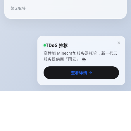
暂无标签
×
TDoG 推荐
高性能 Minecraft 服务器托管，新一代云
服务提供商『雨云』 🌦️
查看详情
Copyright © 2021-2025
The Desire of God
.
All
rights reserved |
闽ICP备2021014657号-1