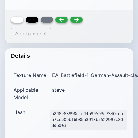
Add to closet
Details
Texture Name
EA-Battlefield-1-German-Assault-cl
Applicable
steve
Model
Hash
b846e66998ccc44a99503c7340cdb
a7ccb0bbfbb85a8913b5522997c80
8d5de3