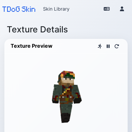
TDoG Skin
Skin Library
Texture Details
Texture Preview