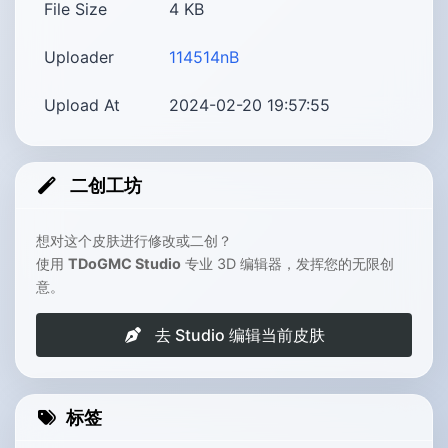
File Size
4
KB
Uploader
114514nB
Upload At
2024-02-20 19:57:55
二创工坊
想对这个皮肤进行修改或二创？
使用
TDoGMC Studio
专业 3D 编辑器，发挥您的无限创
意。
去 Studio 编辑当前皮肤
标签